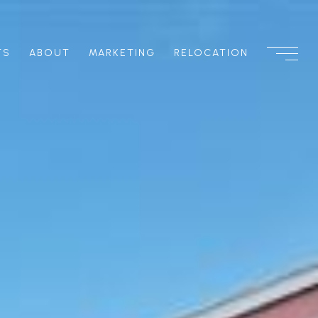
TS
ABOUT
MARKETING
RELOCATION