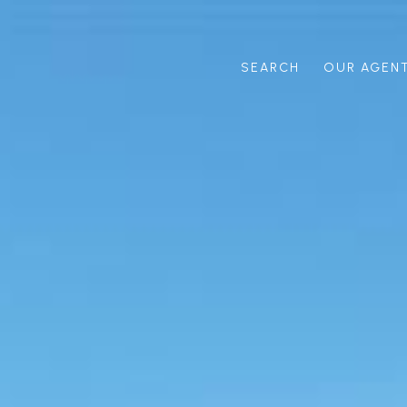
SEARCH
OUR AGEN