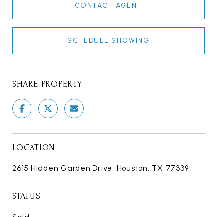
CONTACT AGENT
SCHEDULE SHOWING
SHARE PROPERTY
LOCATION
2615 Hidden Garden Drive, Houston, TX 77339
STATUS
Sold