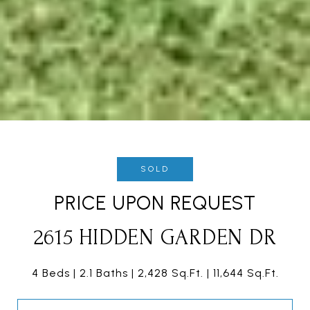
SOLD
PRICE UPON REQUEST
2615 HIDDEN GARDEN DR
4 Beds
2.1 Baths
2,428 Sq.Ft.
11,644 Sq.Ft.