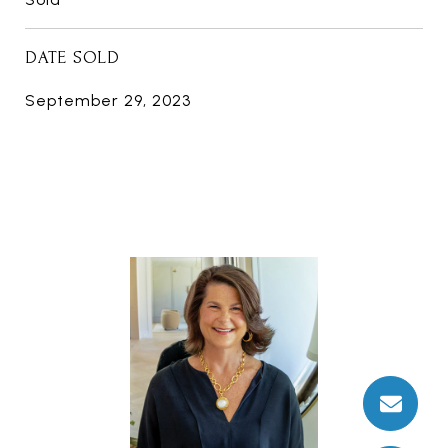
DATE SOLD
September 29, 2023