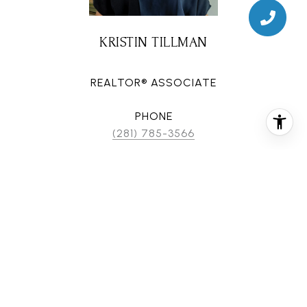
KRISTIN TILLMAN
REALTOR® ASSOCIATE
PHONE
(281) 785-3566
EMAIL
[email protected]
CONTACT AGENT