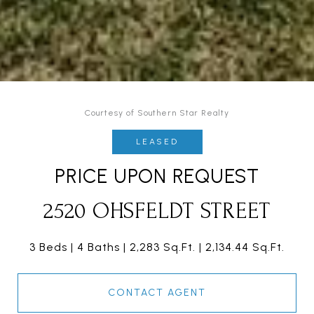
Courtesy of Southern Star Realty
LEASED
PRICE UPON REQUEST
2520 OHSFELDT STREET
3 Beds
4 Baths
2,283 Sq.Ft.
2,134.44 Sq.Ft.
CONTACT AGENT