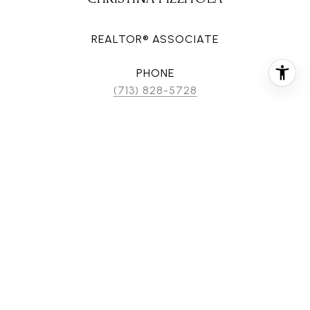
REALTOR® ASSOCIATE
PHONE
(713) 828-5728
EMAIL
[email protected]
CONTACT AGENT