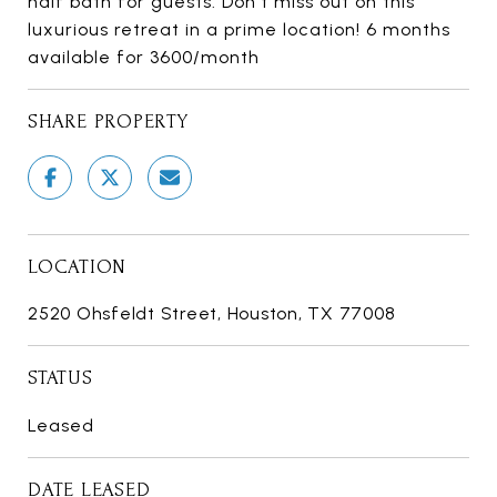
half bath for guests. Don't miss out on this
luxurious retreat in a prime location! 6 months
available for 3600/month
SHARE PROPERTY
LOCATION
2520 Ohsfeldt Street, Houston, TX 77008
STATUS
Leased
DATE LEASED