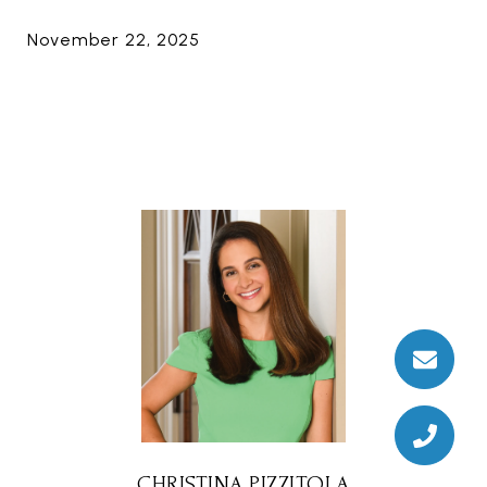
November 22, 2025
CHRISTINA PIZZITOLA