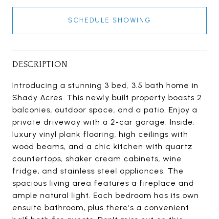
SCHEDULE SHOWING
DESCRIPTION
Introducing a stunning 3 bed, 3.5 bath home in
Shady Acres. This newly built property boasts 2
balconies, outdoor space, and a patio. Enjoy a
private driveway with a 2-car garage. Inside,
luxury vinyl plank flooring, high ceilings with
wood beams, and a chic kitchen with quartz
countertops, shaker cream cabinets, wine
fridge, and stainless steel appliances. The
spacious living area features a fireplace and
ample natural light. Each bedroom has its own
ensuite bathroom, plus there's a convenient