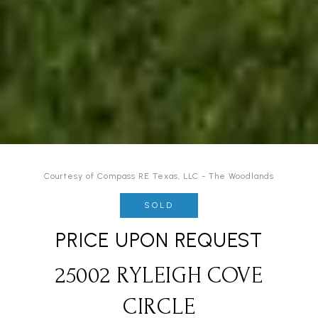
Courtesy of Compass RE Texas, LLC - The Woodlands
SOLD
PRICE UPON REQUEST
25002 RYLEIGH COVE
CIRCLE