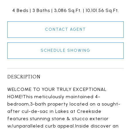
4 Beds
3 Baths
3,086 Sq.Ft.
10,101.56 Sq.Ft.
CONTACT AGENT
SCHEDULE SHOWING
DESCRIPTION
WELCOME TO YOUR TRULY EXCEPTIONAL
HOME!This meticulously maintained 4-
bedroom,3-bath property located on a sought-
after cul-de-sac in Lakes at Creekside
features stunning stone & stucco exterior
w/unparalleled curb appeal.Inside discover an