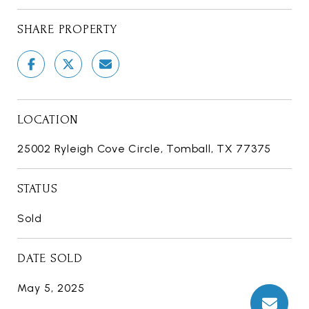
SHARE PROPERTY
LOCATION
25002 Ryleigh Cove Circle, Tomball, TX 77375
STATUS
Sold
DATE SOLD
May 5, 2025