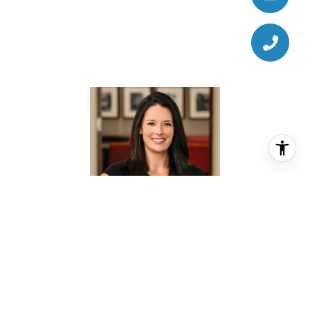
KATE DOKE
REALTOR® ASSOCIATE