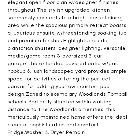
elegant open floor plan w/designer finishes
throughout.The stylish upgraded kitchen
seamlessly connects to a bright casual dining
area while the spacious primary retreat boasts
a luxurious ensuite w/freestanding soaking tub
and premium finishes.Highlights include
plantation shutters, designer lighting, versatile
media/game room & oversized 3-car
garage.The extended covered patio w/gas
hookup & lush landscaped yard provides ample
space for activities offering the perfect
canvas for adding your own custom pool
design.Zoned to exemplary Woodlands Tomball
schools. Perfectly situated within walking
distance to The Woodlands amenities, this
meticulously maintained home offers the ideal
blend of sophistication and comfort.
Fridge,Washer & Dryer Remain.