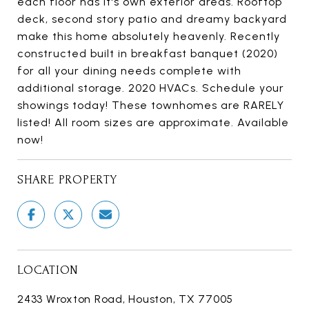
each floor has it's own exterior areas. Rooftop
deck, second story patio and dreamy backyard
make this home absolutely heavenly. Recently
constructed built in breakfast banquet (2020)
for all your dining needs complete with
additional storage. 2020 HVACs. Schedule your
showings today! These townhomes are RARELY
listed! All room sizes are approximate. Available
now!
SHARE PROPERTY
LOCATION
2433 Wroxton Road, Houston, TX 77005