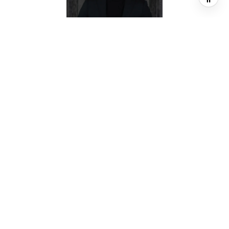
JEREMY FAIN
BROKER ASSOCIATE
PHONE
(713) 677-4337
EMAIL
[email protected]
CONTACT AGENT