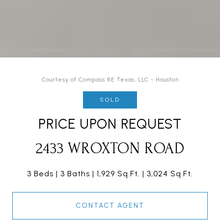
Courtesy of Compass RE Texas, LLC - Houston
SOLD
PRICE UPON REQUEST
2433 WROXTON ROAD
3 Beds
3 Baths
1,929 Sq.Ft.
3,024 Sq.Ft.
CONTACT AGENT