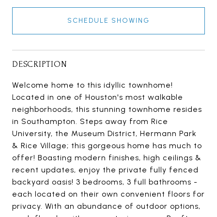
SCHEDULE SHOWING
DESCRIPTION
Welcome home to this idyllic townhome!
Located in one of Houston's most walkable
neighborhoods, this stunning townhome resides
in Southampton. Steps away from Rice
University, the Museum District, Hermann Park
& Rice Village; this gorgeous home has much to
offer! Boasting modern finishes, high ceilings &
recent updates, enjoy the private fully fenced
backyard oasis! 3 bedrooms, 3 full bathrooms -
each located on their own convenient floors for
privacy. With an abundance of outdoor options,