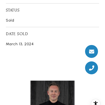
STATUS
Sold
DATE SOLD
March 13, 2024