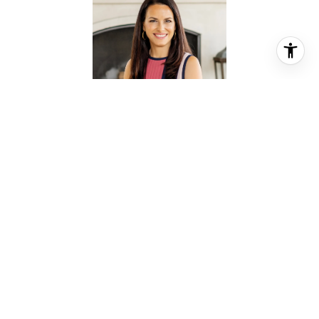
JESSICA MEYER
REALTOR® ASSOCIATE
PHONE
(713) 478-0777
EMAIL
[email protected]