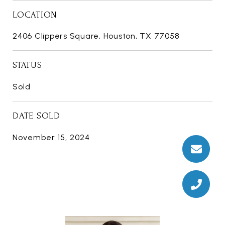
LOCATION
2406 Clippers Square, Houston, TX 77058
STATUS
Sold
DATE SOLD
November 15, 2024