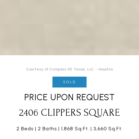
Courtesy of Compass RE Texas, LLC - Houston
SOLD
PRICE UPON REQUEST
2406 CLIPPERS SQUARE
2 Beds
2 Baths
1,868 Sq.Ft.
3,660 Sq.Ft.