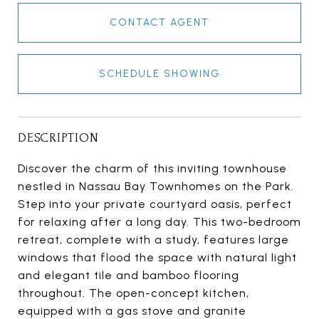
CONTACT AGENT
SCHEDULE SHOWING
DESCRIPTION
Discover the charm of this inviting townhouse
nestled in Nassau Bay Townhomes on the Park.
Step into your private courtyard oasis, perfect
for relaxing after a long day. This two-bedroom
retreat, complete with a study, features large
windows that flood the space with natural light
and elegant tile and bamboo flooring
throughout. The open-concept kitchen,
equipped with a gas stove and granite