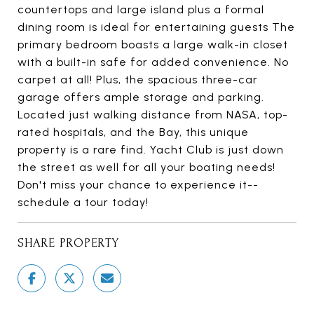
countertops and large island plus a formal
dining room is ideal for entertaining guests The
primary bedroom boasts a large walk-in closet
with a built-in safe for added convenience. No
carpet at all! Plus, the spacious three-car
garage offers ample storage and parking.
Located just walking distance from NASA, top-
rated hospitals, and the Bay, this unique
property is a rare find. Yacht Club is just down
the street as well for all your boating needs!
Don't miss your chance to experience it--
schedule a tour today!
SHARE PROPERTY