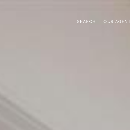
SEARCH
OUR AGEN