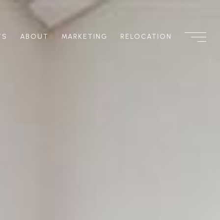
TS
ABOUT
MARKETING
RELOCATION