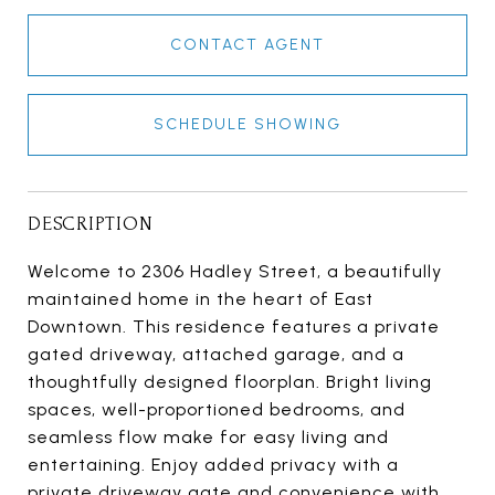
CONTACT AGENT
SCHEDULE SHOWING
DESCRIPTION
Welcome to 2306 Hadley Street, a beautifully
maintained home in the heart of East
Downtown. This residence features a private
gated driveway, attached garage, and a
thoughtfully designed floorplan. Bright living
spaces, well-proportioned bedrooms, and
seamless flow make for easy living and
entertaining. Enjoy added privacy with a
private driveway gate and convenience with