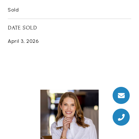
Sold
DATE SOLD
April 3, 2026