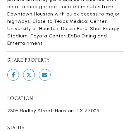
an attached garage. Located minutes from
Downtown Houston with quick access to major
highways. Close to Texas Medical Center,
University of Houston, Daikin Park, Shell Energy
Stadium, Toyota Center, EaDo Dining and
Entertainment.
SHARE PROPERTY
LOCATION
2306 Hadley Street, Houston, TX 77003
STATUS