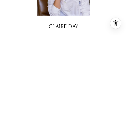
CLAIRE DAY
REALTOR® ASSOCIATE
PHONE
(713) 299-9578
EMAIL
[email protected]
CONTACT AGENT