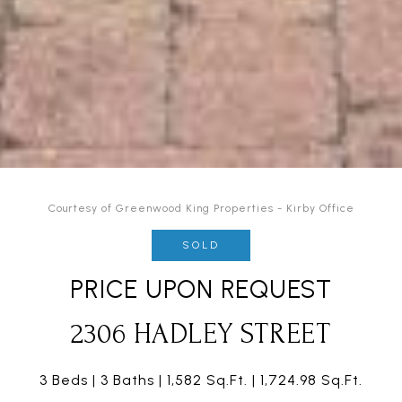
Courtesy of Greenwood King Properties - Kirby Office
SOLD
PRICE UPON REQUEST
2306 HADLEY STREET
3 Beds
3 Baths
1,582 Sq.Ft.
1,724.98 Sq.Ft.