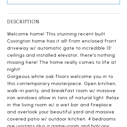
DESCRIPTION
Welcome home! This stunning recent built
Covington home has it all! From enclosed front
driveway w/ automatic gate to incredible 13'
ceilings and installed elevator, there's nothing
missing here! The home really comes to life at
night!
Gorgeous white oak floors welcome you in to
this contemporary masterpiece. Open kitchen,
walk-in panty, and breakfast room w/ massive
iron windows allow in tons of natural light. Relax
in the living room w/ a wet bar and fireplace
and overlook your beautiful yard and massive
covered patio w/ outdoor kitchen. 4 bedrooms
are upstairs plus a game-room and balcony.