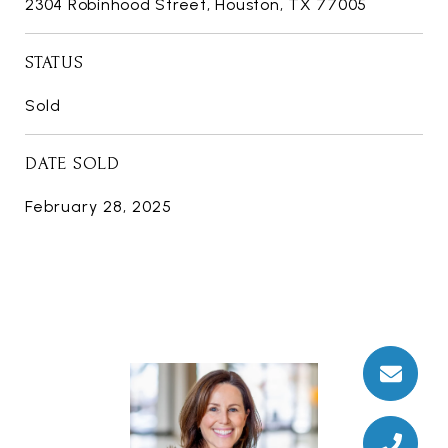
2304 Robinhood Street, Houston, TX 77005
STATUS
Sold
DATE SOLD
February 28, 2025