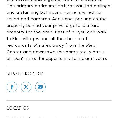
The primary bedroom features vaulted ceilings
and a stunning bathroom. Home is wired for
sound and cameras. Additional parking on the
property behind your private gate is a rare
amenity for the area. Best of all you can walk
to Rice villages and all the shops and
restaurants! Minutes away from the Med
Center and downtown this home really has it
all. Don't miss the opportunity to make it yours!
SHARE PROPERTY
LOCATION