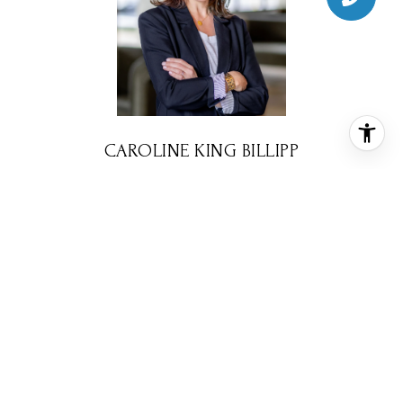
CAROLINE KING BILLIPP
REALTOR® ASSOCIATE
PHONE
(713) 670-4214
EMAIL
[email protected]
CONTACT AGENT