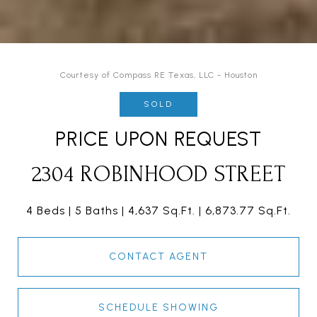
Courtesy of Compass RE Texas, LLC - Houston
SOLD
PRICE UPON REQUEST
2304 ROBINHOOD STREET
4 Beds
5 Baths
4,637 Sq.Ft.
6,873.77 Sq.Ft.
CONTACT AGENT
SCHEDULE SHOWING