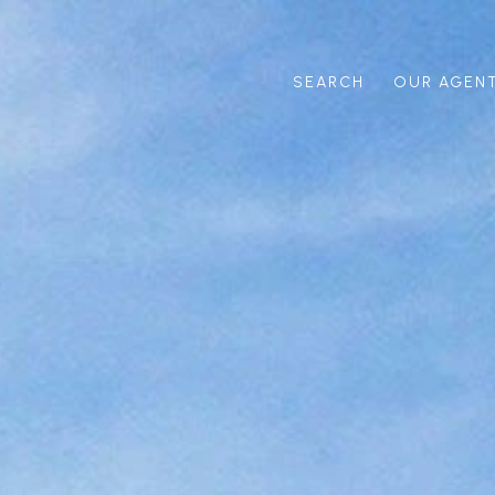
SEARCH
OUR AGEN