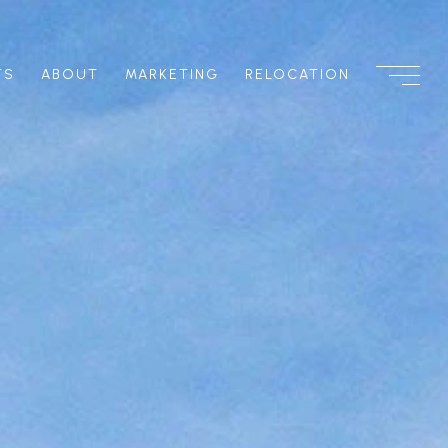
TS
ABOUT
MARKETING
RELOCATION