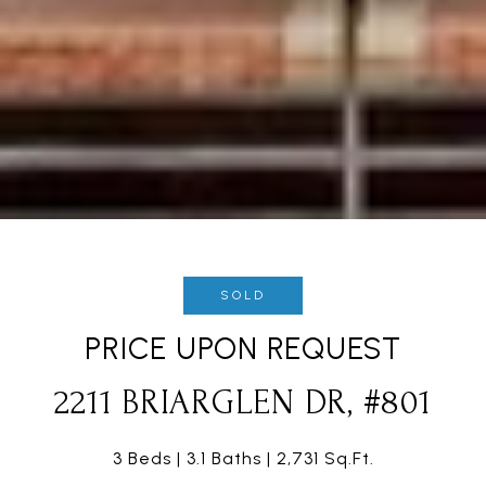
SOLD
PRICE UPON REQUEST
2211 BRIARGLEN DR, #801
3 Beds
3.1 Baths
2,731 Sq.Ft.