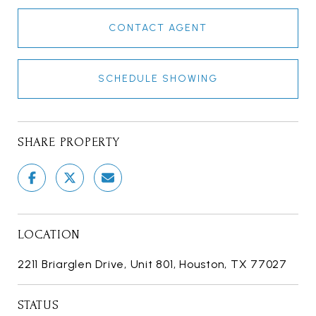
CONTACT AGENT
SCHEDULE SHOWING
SHARE PROPERTY
LOCATION
2211 Briarglen Drive, Unit 801, Houston, TX 77027
STATUS