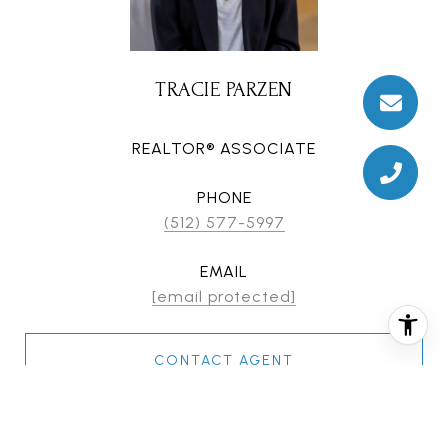
TRACIE PARZEN
REALTOR® ASSOCIATE
PHONE
(512) 577-5997
EMAIL
[email protected]
CONTACT AGENT