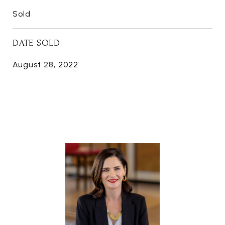
Sold
DATE SOLD
August 28, 2022