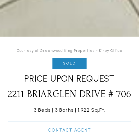
Courtesy of Greenwood King Properties - Kirby Office
SOLD
PRICE UPON REQUEST
2211 BRIARGLEN DRIVE # 706
3 Beds
3 Baths
1,922 Sq.Ft.
CONTACT AGENT