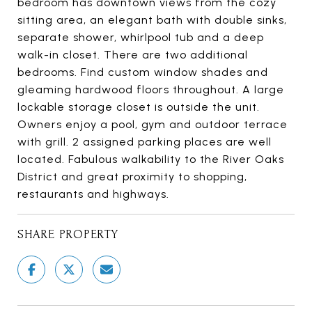
bedroom has downtown views from the cozy
sitting area, an elegant bath with double sinks,
separate shower, whirlpool tub and a deep
walk-in closet. There are two additional
bedrooms. Find custom window shades and
gleaming hardwood floors throughout. A large
lockable storage closet is outside the unit.
Owners enjoy a pool, gym and outdoor terrace
with grill. 2 assigned parking places are well
located. Fabulous walkability to the River Oaks
District and great proximity to shopping,
restaurants and highways.
SHARE PROPERTY