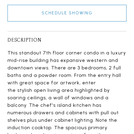
SCHEDULE SHOWING
DESCRIPTION
This standout 7th floor corner condo in a luxury
mid-rise building has expansive western and
downtown views. There are 3 bedrooms, 2 full
baths and a powder room. From the entry hall
with great space for artwork, enter
the stylish open living area highlighted by
soaring ceilings, a wall of windows and a
balcony. The chef's island kitchen has
numerous drawers and cabinets with pull out
shelves plus under cabinet lighting. Note the
induction cooktop. The spacious primary