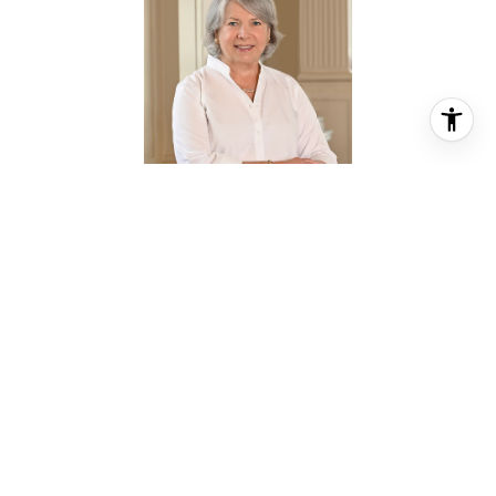
JAN GREER
REALTOR® ASSOCIATE
PHONE
(713) 501-2526
EMAIL
[email protected]