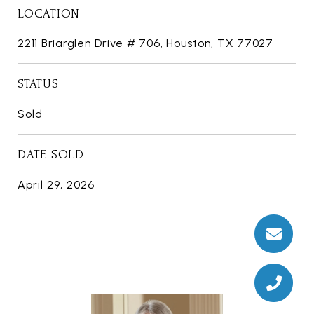
LOCATION
2211 Briarglen Drive # 706, Houston, TX 77027
STATUS
Sold
DATE SOLD
April 29, 2026