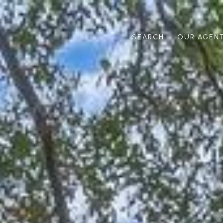
SEARCH
OUR AGEN