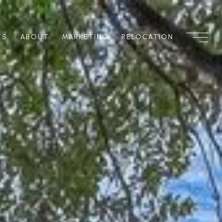
TS
ABOUT
MARKETING
RELOCATION