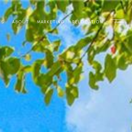
TS
ABOUT
MARKETING
RELOCATION