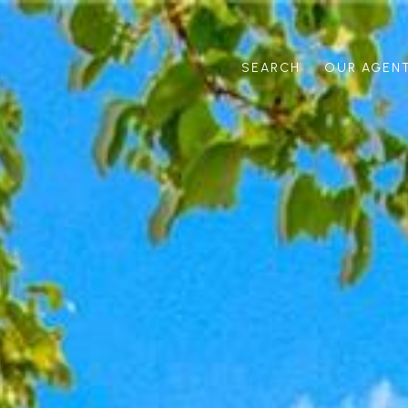
SEARCH
OUR AGEN