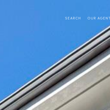
SEARCH
OUR AGEN