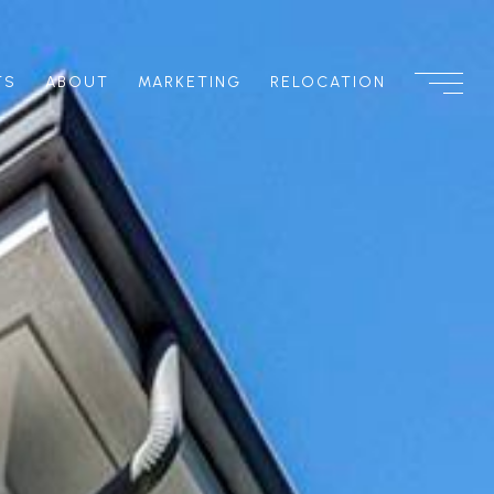
TS
ABOUT
MARKETING
RELOCATION