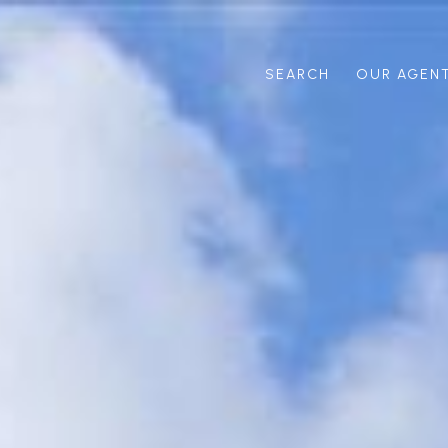
SEARCH
OUR AGEN