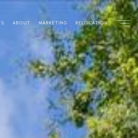
TS
ABOUT
MARKETING
RELOCATION