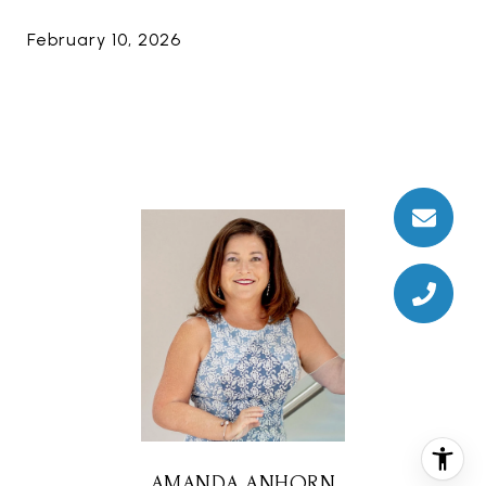
February 10, 2026
AMANDA ANHORN