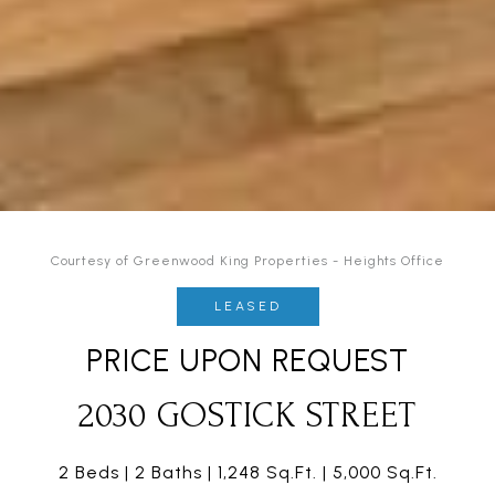
Courtesy of Greenwood King Properties - Heights Office
LEASED
PRICE UPON REQUEST
2030 GOSTICK STREET
2 Beds
2 Baths
1,248 Sq.Ft.
5,000 Sq.Ft.