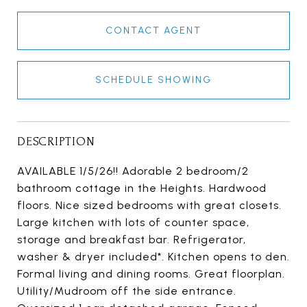
CONTACT AGENT
SCHEDULE SHOWING
DESCRIPTION
AVAILABLE 1/5/26!! Adorable 2 bedroom/2
bathroom cottage in the Heights. Hardwood
floors. Nice sized bedrooms with great closets.
Large kitchen with lots of counter space,
storage and breakfast bar. Refrigerator,
washer & dryer included*. Kitchen opens to den.
Formal living and dining rooms. Great floorplan.
Utility/Mudroom off the side entrance.