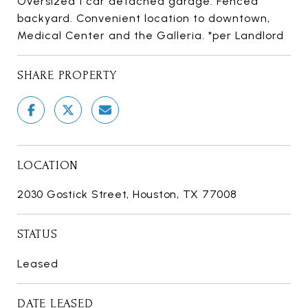
Oversized 1 car detached garage. Fenced
backyard. Convenient location to downtown,
Medical Center and the Galleria. *per Landlord
SHARE PROPERTY
LOCATION
2030 Gostick Street, Houston, TX 77008
STATUS
Leased
DATE LEASED