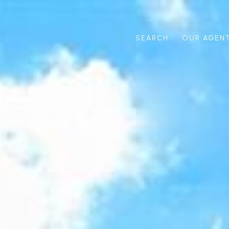
SEARCH
OUR AGEN