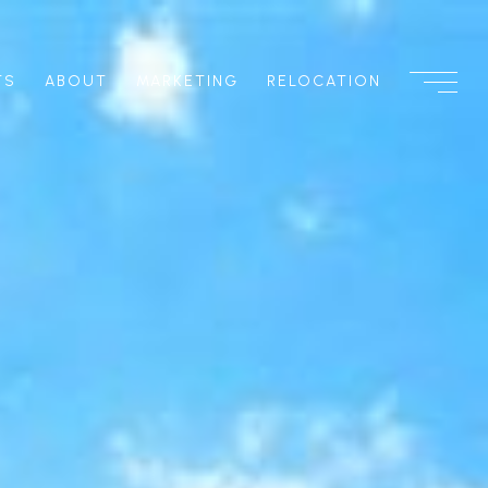
TS
ABOUT
MARKETING
RELOCATION