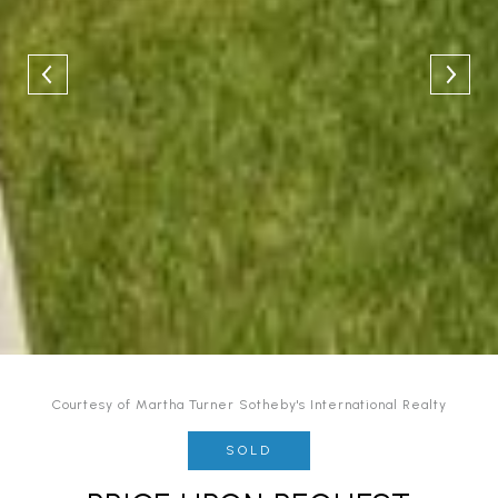
Courtesy of Martha Turner Sotheby's International Realty
SOLD