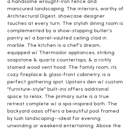
a handsome wrought-iron fence and
manicured landscaping. The interiors, worthy of
Architectural Digest, showcase designer
touches at every turn. The stylish dining room is
complemented by a show-stopping butler's
pantry w/ a barrel-vaulted ceiling clad in
marble. The kitchen is a chef's dream,
equipped w/ Thermador appliances, striking
soapstone & quartz countertops, & a richly
stained wood vent hood. The family room, its
cozy fireplace & glass-front cabinetry, is a
perfect gathering spot. Upstairs den w/ custom
"furniture-style" built-ins offers additional
space to relax. The primary suite is a true
retreat complete w/ a spa-inspired bath. The
backyard oasis offers a beautiful pool framed
by lush landscaping--ideal for evening
unwinding or weekend entertaining. Above the