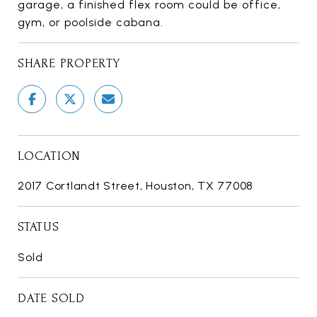
garage, a finished flex room could be office,
gym, or poolside cabana.
SHARE PROPERTY
LOCATION
2017 Cortlandt Street, Houston, TX 77008
STATUS
Sold
DATE SOLD