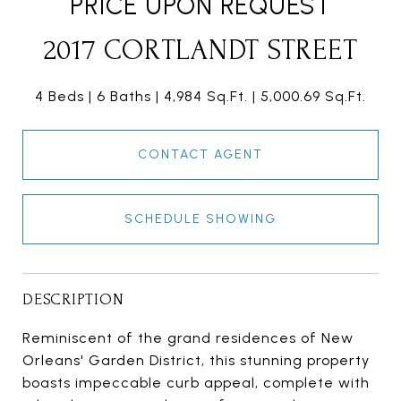
PRICE UPON REQUEST
2017 CORTLANDT STREET
4 Beds
6 Baths
4,984 Sq.Ft.
5,000.69 Sq.Ft.
CONTACT AGENT
SCHEDULE SHOWING
DESCRIPTION
Reminiscent of the grand residences of New
Orleans' Garden District, this stunning property
boasts impeccable curb appeal, complete with