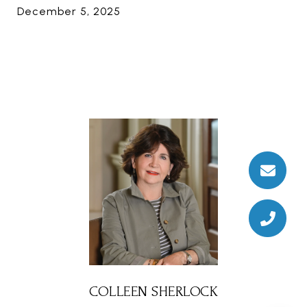
December 5, 2025
COLLEEN SHERLOCK