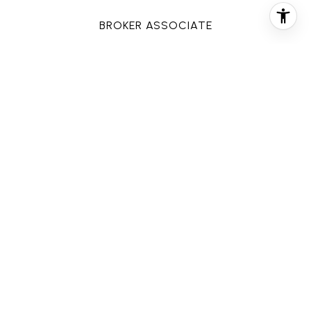
BROKER ASSOCIATE
PHONE
(713) 858-6699
EMAIL
[email protected]
CONTACT AGENT
FEATURES & AMENITIES