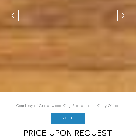
Courtesy of Greenwood King Properties - Kirby Office
SOLD
PRICE UPON REQUEST