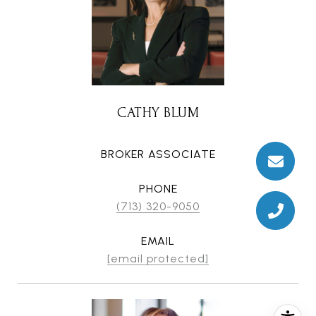
CATHY BLUM
BROKER ASSOCIATE
PHONE
(713) 320-9050
EMAIL
[email protected]