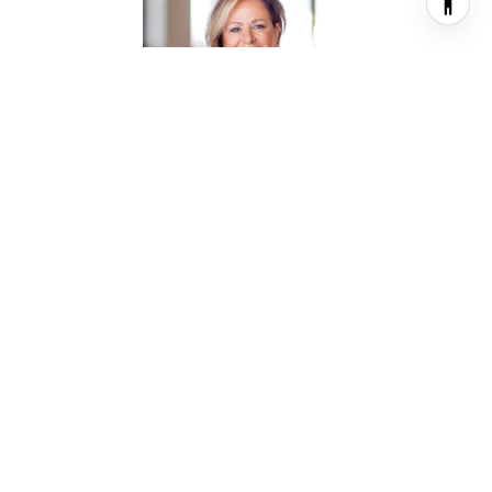
TALLEY MAYES
REALTOR® ASSOCIATE
PHONE
(713) 469-0460
EMAIL
[email protected]