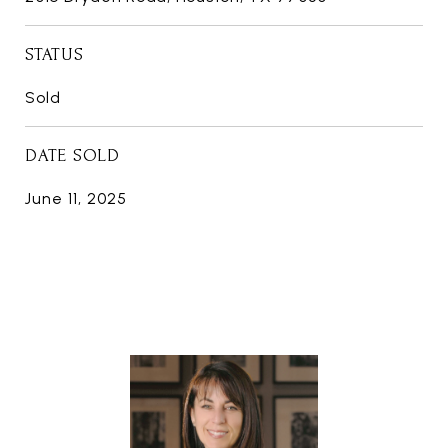
STATUS
Sold
DATE SOLD
June 11, 2025