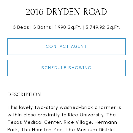
2016 DRYDEN ROAD
3 Beds
3 Baths
1,998 Sq.Ft.
5,749.92 Sq.Ft.
CONTACT AGENT
SCHEDULE SHOWING
DESCRIPTION
This lovely two-story washed-brick charmer is
within close proximity to Rice University, The
Texas Medical Center, Rice Village, Hermann
Park, The Houston Zoo, The Museum District