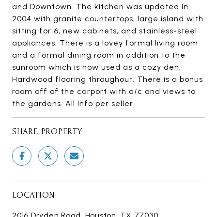
and Downtown. The kitchen was updated in
2004 with granite countertops, large island with
sitting for 6, new cabinets, and stainless-steel
appliances. There is a lovey formal living room
and a formal dining room in addition to the
sunroom which is now used as a cozy den.
Hardwood flooring throughout. There is a bonus
room off of the carport with a/c and views to
the gardens. All info per seller
SHARE PROPERTY
LOCATION
2016 Dryden Road, Houston, TX 77030