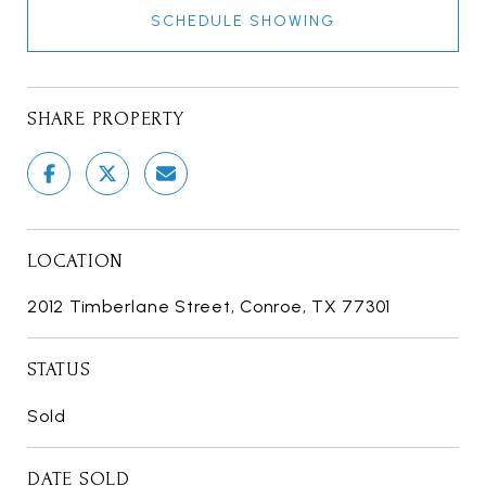
SCHEDULE SHOWING
SHARE PROPERTY
LOCATION
2012 Timberlane Street, Conroe, TX 77301
STATUS
Sold
DATE SOLD