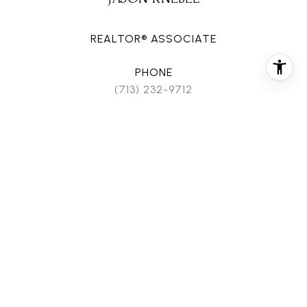
REALTOR® ASSOCIATE
PHONE
(713) 232-9712
EMAIL
[email protected]
CONTACT AGENT