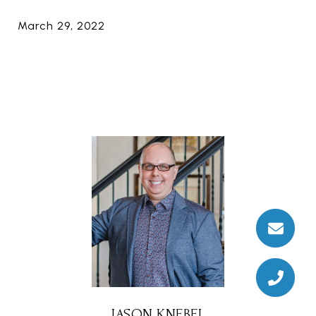
March 29, 2022
JASON KNEBEL