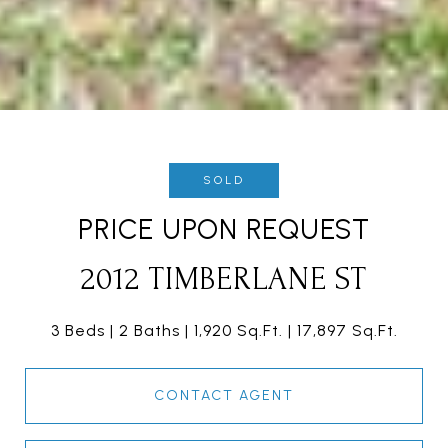
SOLD
PRICE UPON REQUEST
2012 TIMBERLANE ST
3 Beds
2 Baths
1,920 Sq.Ft.
17,897 Sq.Ft.
CONTACT AGENT