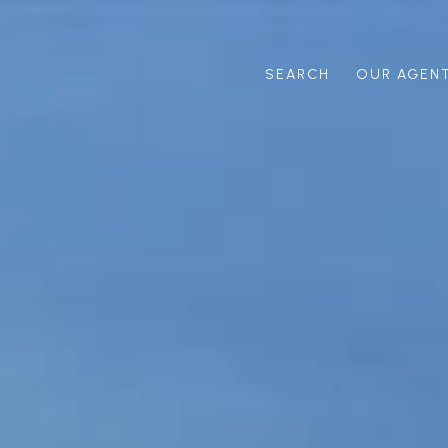
SEARCH
OUR AGEN