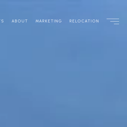
TS
ABOUT
MARKETING
RELOCATION