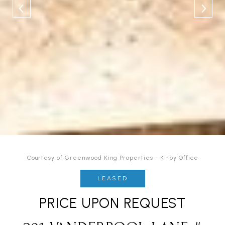
Courtesy of Greenwood King Properties - Kirby Office
LEASED
PRICE UPON REQUEST