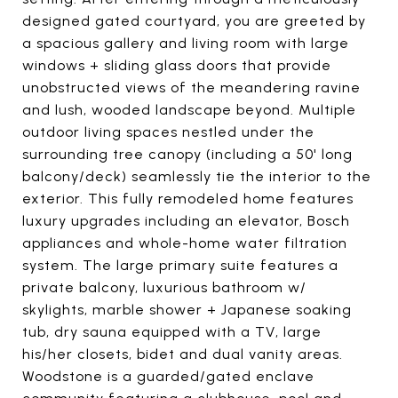
designed gated courtyard, you are greeted by
a spacious gallery and living room with large
windows + sliding glass doors that provide
unobstructed views of the meandering ravine
and lush, wooded landscape beyond. Multiple
outdoor living spaces nestled under the
surrounding tree canopy (including a 50' long
balcony/deck) seamlessly tie the interior to the
exterior. This fully remodeled home features
luxury upgrades including an elevator, Bosch
appliances and whole-home water filtration
system. The large primary suite features a
private balcony, luxurious bathroom w/
skylights, marble shower + Japanese soaking
tub, dry sauna equipped with a TV, large
his/her closets, bidet and dual vanity areas.
Woodstone is a guarded/gated enclave