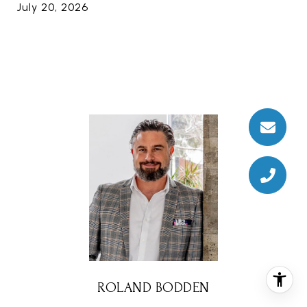
July 20, 2026
ROLAND BODDEN