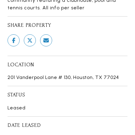
community featuring a clubhouse, pool and
tennis courts. All info per seller
SHARE PROPERTY
LOCATION
201 Vanderpool Lane # 130, Houston, TX 77024
STATUS
Leased
DATE LEASED