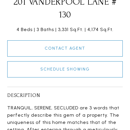
201 VANDERPOOL LANE #
130
4 Beds
3 Baths
3,331 Sq.Ft.
4,174 Sq.Ft.
CONTACT AGENT
SCHEDULE SHOWING
DESCRIPTION
TRANQUIL, SERENE, SECLUDED are 3 words that
perfectly describe this gem of a property. The
uniqueness of this home matches that of the
setting. After entering through a meticulously