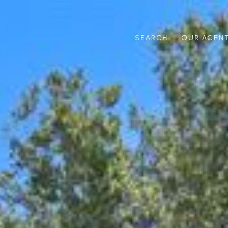
SEARCH
OUR AGEN