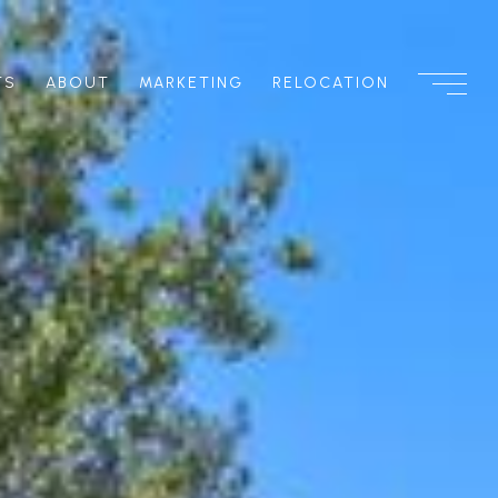
TS
ABOUT
MARKETING
RELOCATION