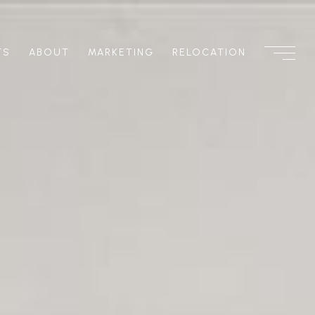
TS
ABOUT
MARKETING
RELOCATION