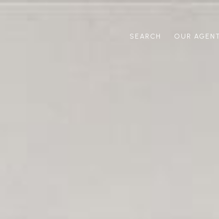
SEARCH
OUR AGEN