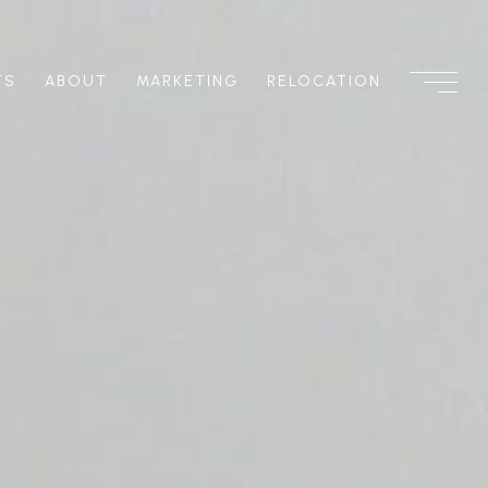
TS
ABOUT
MARKETING
RELOCATION