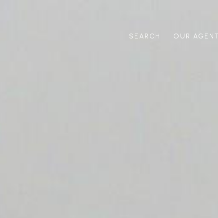
SEARCH
OUR AGEN