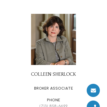
COLLEEN SHERLOCK
BROKER ASSOCIATE
PHONE
(713) 858-6699