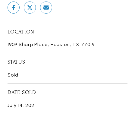
LOCATION
1909 Sharp Place, Houston, TX 77019
STATUS
Sold
DATE SOLD
July 14, 2021