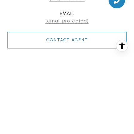
EMAIL
[email protected]
CONTACT AGENT
FEATURES & AMENITIES
INTERIOR