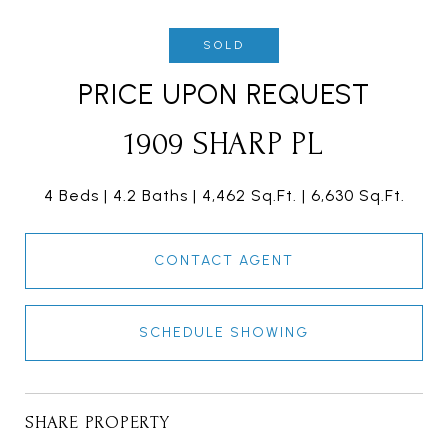
SOLD
PRICE UPON REQUEST
1909 SHARP PL
4 Beds
4.2 Baths
4,462 Sq.Ft.
6,630 Sq.Ft.
CONTACT AGENT
SCHEDULE SHOWING
SHARE PROPERTY