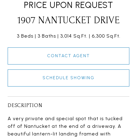
PRICE UPON REQUEST
1907 NANTUCKET DRIVE
3 Beds
3 Baths
3,014 Sq.Ft.
6,300 Sq.Ft.
CONTACT AGENT
SCHEDULE SHOWING
DESCRIPTION
A very private and special spot that is tucked
off of Nantucket at the end of a driveway. A
beautiful lantern-lit landing framed with