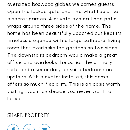
oversized boxwood globes welcomes guests.
Open the locked gate and find what feels like
a secret garden. A private azalea-lined patio
wraps around three sides of the home. The
home has been beautifully updated but kept its
timeless elegance with a large cathedral living
room that overlooks the gardens on two sides.
The downstairs bedroom would make a great
office and overlooks the patio. The primary
suite and a secondary en suite bedroom are
upstairs. With elevator installed, this home
offers so much flexibility. This is an oasis worth
visiting...you may decide you never want to
leave!
SHARE PROPERTY