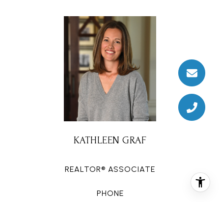
KATHLEEN GRAF
REALTOR® ASSOCIATE
PHONE
(713) 822-6942