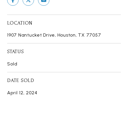
LOCATION
1907 Nantucket Drive, Houston, TX 77057
STATUS
Sold
DATE SOLD
April 12, 2024