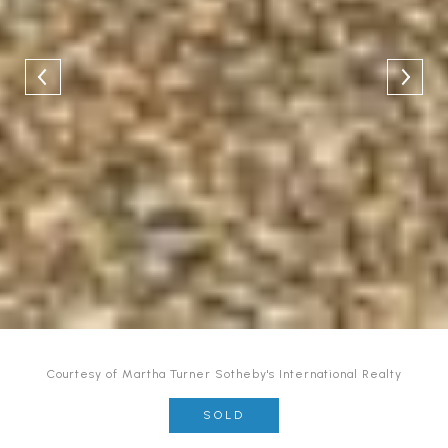
Courtesy of Martha Turner Sotheby's International Realty
SOLD