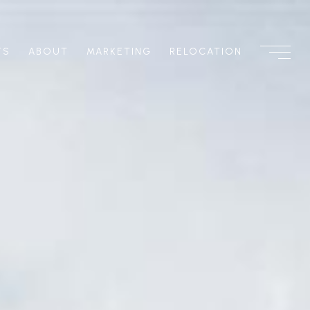
TS
ABOUT
MARKETING
RELOCATION