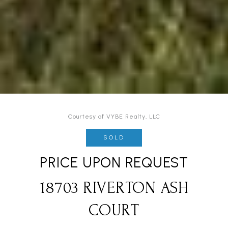
Courtesy of VYBE Realty, LLC
SOLD
PRICE UPON REQUEST
18703 RIVERTON ASH
COURT