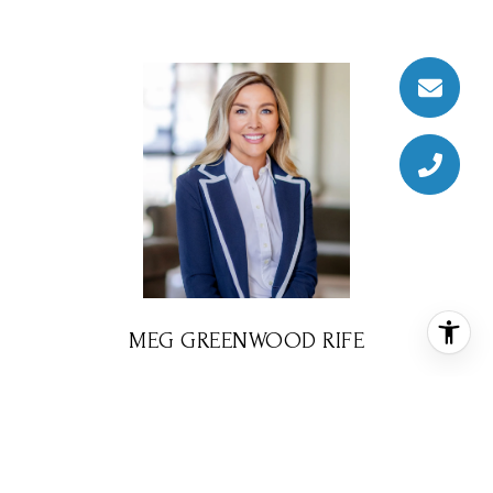
MEG GREENWOOD RIFE
REALTOR® ASSOCIATE
PHONE
(832) 578-2594