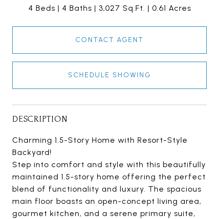
4 Beds
4 Baths
3,027 Sq.Ft.
0.61 Acres
CONTACT AGENT
SCHEDULE SHOWING
DESCRIPTION
Charming 1.5-Story Home with Resort-Style
Backyard!
Step into comfort and style with this beautifully
maintained 1.5-story home offering the perfect
blend of functionality and luxury. The spacious
main floor boasts an open-concept living area,
gourmet kitchen, and a serene primary suite,