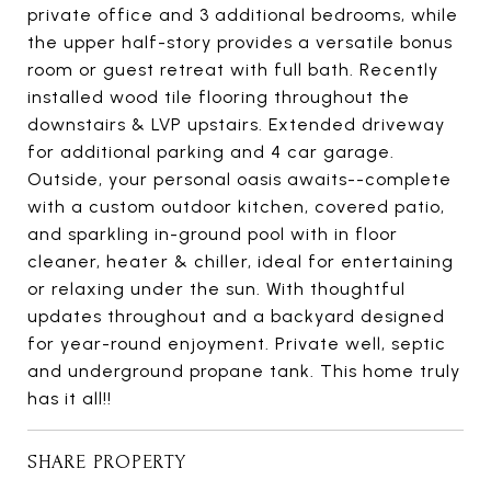
private office and 3 additional bedrooms, while
the upper half-story provides a versatile bonus
room or guest retreat with full bath. Recently
installed wood tile flooring throughout the
downstairs & LVP upstairs. Extended driveway
for additional parking and 4 car garage.
Outside, your personal oasis awaits--complete
with a custom outdoor kitchen, covered patio,
and sparkling in-ground pool with in floor
cleaner, heater & chiller, ideal for entertaining
or relaxing under the sun. With thoughtful
updates throughout and a backyard designed
for year-round enjoyment. Private well, septic
and underground propane tank. This home truly
has it all!!
SHARE PROPERTY