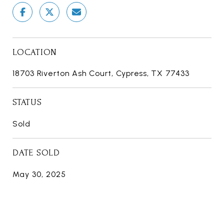
LOCATION
18703 Riverton Ash Court, Cypress, TX 77433
STATUS
Sold
DATE SOLD
May 30, 2025