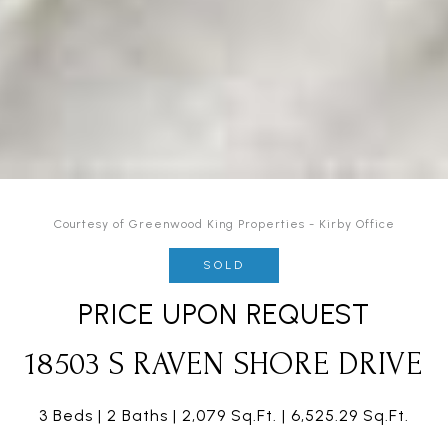
Courtesy of Greenwood King Properties - Kirby Office
SOLD
PRICE UPON REQUEST
18503 S RAVEN SHORE DRIVE
3 Beds
2 Baths
2,079 Sq.Ft.
6,525.29 Sq.Ft.