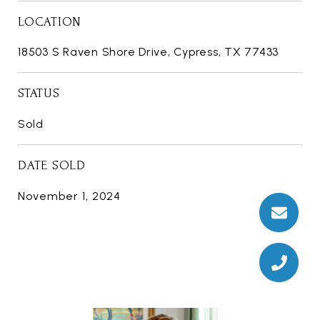
LOCATION
18503 S Raven Shore Drive, Cypress, TX 77433
STATUS
Sold
DATE SOLD
November 1, 2024