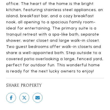
office. The heart of the home is the bright
kitchen, featuring stainless steel appliances, an
island, breakfast bar, and a cozy breakfast
nook, all opening to a spacious family room-
ideal for entertaining. The primary suite is a
tranquil retreat with a spa-like bath, separate
shower, water closet and large walk-in closet.
Two guest bedrooms offer walk-in closets and
share a well-appointed bath. Step outside to a
covered patio overlooking a large, fenced yard,
perfect for outdoor fun. This wonderful home
is ready for the next lucky owners to enjoy!
SHARE PROPERTY