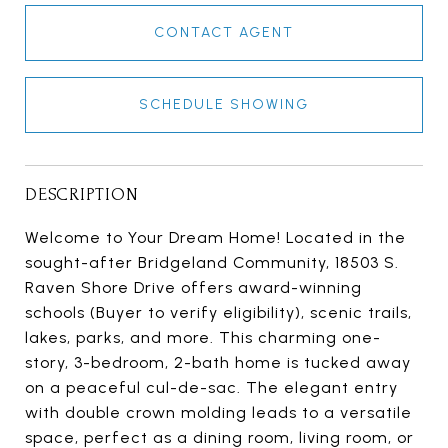
CONTACT AGENT
SCHEDULE SHOWING
DESCRIPTION
Welcome to Your Dream Home! Located in the
sought-after Bridgeland Community, 18503 S.
Raven Shore Drive offers award-winning
schools (Buyer to verify eligibility), scenic trails,
lakes, parks, and more. This charming one-
story, 3-bedroom, 2-bath home is tucked away
on a peaceful cul-de-sac. The elegant entry
with double crown molding leads to a versatile
space, perfect as a dining room, living room, or