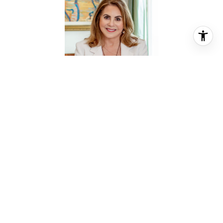
SUSAN MARTIN
REALTOR® ASSOCIATE
PHONE
(832) 794-9662
EMAIL
[email protected]