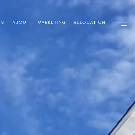
TS
ABOUT
MARKETING
RELOCATION