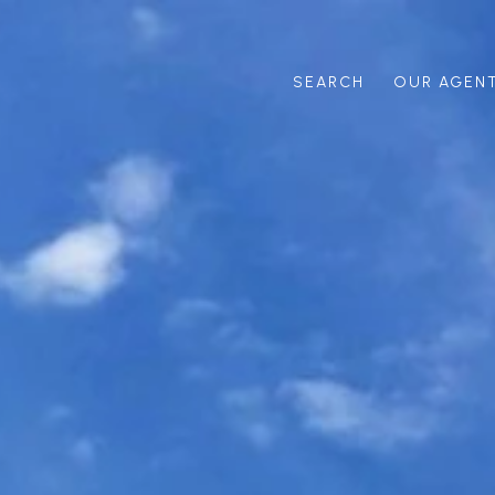
SEARCH
OUR AGEN