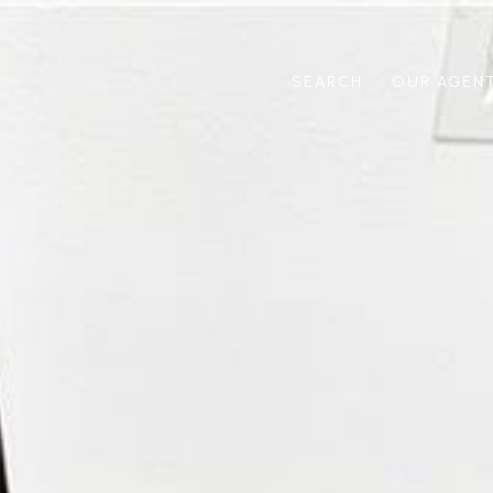
SEARCH
OUR AGEN