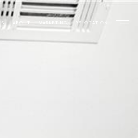
TS
ABOUT
MARKETING
RELOCATION