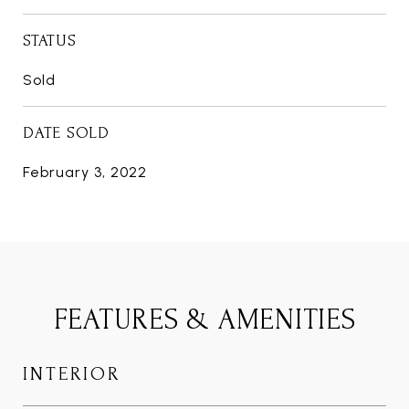
STATUS
Sold
DATE SOLD
February 3, 2022
FEATURES & AMENITIES
INTERIOR