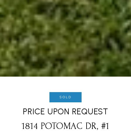
SOLD
PRICE UPON REQUEST
1814 POTOMAC DR, #1