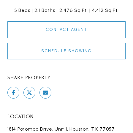
3 Beds
2.1 Baths
2,476 Sq.Ft.
4,412 Sq.Ft.
CONTACT AGENT
SCHEDULE SHOWING
SHARE PROPERTY
LOCATION
1814 Potomac Drive, Unit 1, Houston, TX 77057