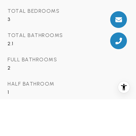
TOTAL BEDROOMS
3
TOTAL BATHROOMS
2.1
FULL BATHROOMS
2
HALF BATHROOM
1
FIREPLACE
2