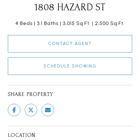
1808 HAZARD ST
4 Beds
3.1 Baths
3,015 Sq.Ft.
2,500 Sq.Ft.
CONTACT AGENT
SCHEDULE SHOWING
SHARE PROPERTY
LOCATION