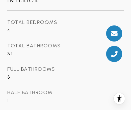
INTERIOR
TOTAL BEDROOMS
4
TOTAL BATHROOMS
3.1
FULL BATHROOMS
3
HALF BATHROOM
1
AREA & LOT