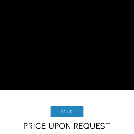
SOLD
PRICE UPON REQUEST