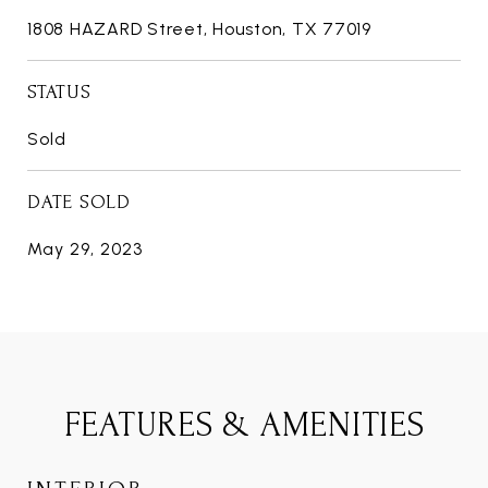
1808 HAZARD Street, Houston, TX 77019
STATUS
Sold
DATE SOLD
May 29, 2023
FEATURES & AMENITIES