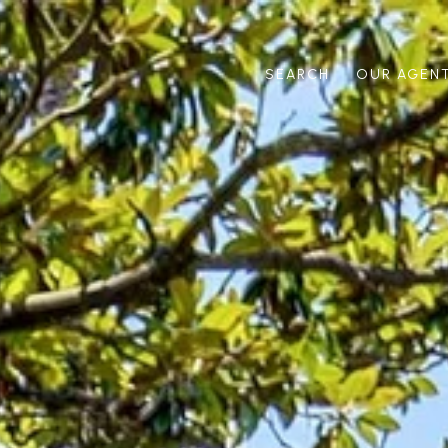
SEARCH
OUR AGEN