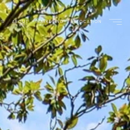
TS
ABOUT
MARKETING
RELOCATION