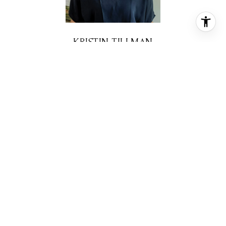
KRISTIN TILLMAN
REALTOR® ASSOCIATE
PHONE
(281) 785-3566
EMAIL
[email protected]
CONTACT AGENT