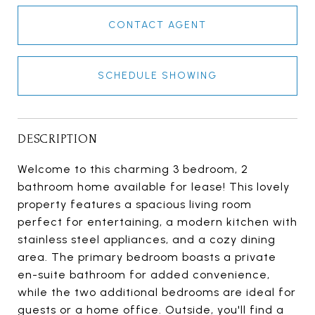
CONTACT AGENT
SCHEDULE SHOWING
DESCRIPTION
Welcome to this charming 3 bedroom, 2
bathroom home available for lease! This lovely
property features a spacious living room
perfect for entertaining, a modern kitchen with
stainless steel appliances, and a cozy dining
area. The primary bedroom boasts a private
en-suite bathroom for added convenience,
while the two additional bedrooms are ideal for
guests or a home office. Outside, you'll find a