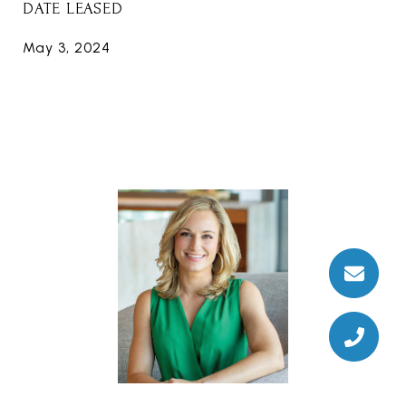
DATE LEASED
May 3, 2024