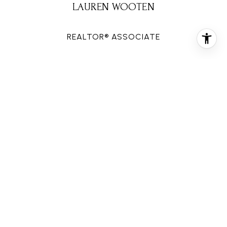
LAUREN WOOTEN
REALTOR® ASSOCIATE
PHONE
(713) 906-3823
EMAIL
[email protected]
CONTACT AGENT