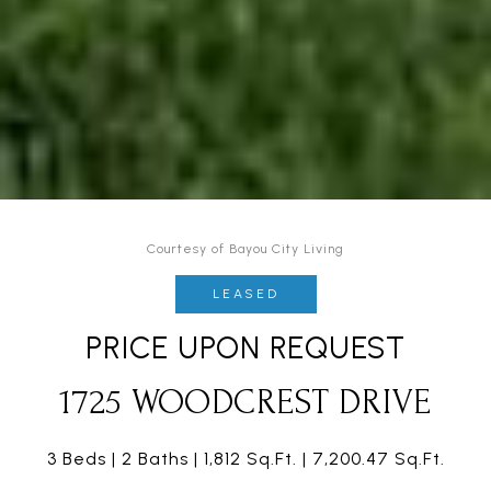
Courtesy of Bayou City Living
LEASED
PRICE UPON REQUEST
1725 WOODCREST DRIVE
3 Beds
2 Baths
1,812 Sq.Ft.
7,200.47 Sq.Ft.