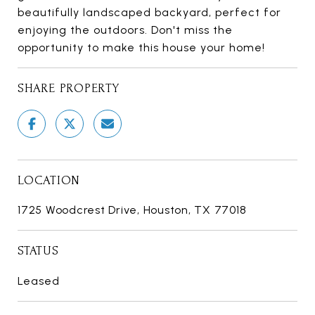
beautifully landscaped backyard, perfect for
enjoying the outdoors. Don't miss the
opportunity to make this house your home!
SHARE PROPERTY
LOCATION
1725 Woodcrest Drive, Houston, TX 77018
STATUS
Leased