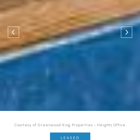
Courtesy of Greenwood King Properties - Heights Office
LEASED