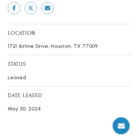
LOCATION
1721 Airline Drive, Houston, TX 77009
STATUS
Leased
DATE LEASED
May 30, 2024