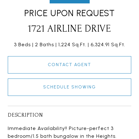
PRICE UPON REQUEST
1721 AIRLINE DRIVE
3 Beds
2 Baths
1,224 Sq.Ft.
6,324.91 Sq.Ft.
CONTACT AGENT
SCHEDULE SHOWING
DESCRIPTION
Immediate Availability!! Picture-perfect 3
bedroom/1.5 bath bungalow in the Heights.