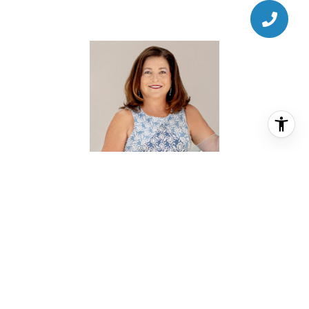
AMANDA ANHORN
REALTOR® ASSOCIATE
PHONE
(713) 256-5123