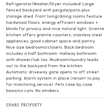
Refrigerator/Washer/Dryer included! Large
fenced backyard with pergola/patio plus
storage shed. Front living/dining rooms feature
hardwood floors, energy efficient windows +
blinds for privacy and nice natural light. Granite
kitchen offers granite counters, stainless steel
appliances, good cabinet space and pantry.
Nice size bedrooms/closets. Back bedroom
includes a half bathroom. Hallway bathroom
with shower/tub too. Mudroom/laundry leads
out to the backyard from the kitchen.
Automatic driveway gate opens to off street
parking. Alarm system in place (tenant to pay
for monitoring service). Pets case by case
basis/no cats. No smokers.
SHARE PROPERTY