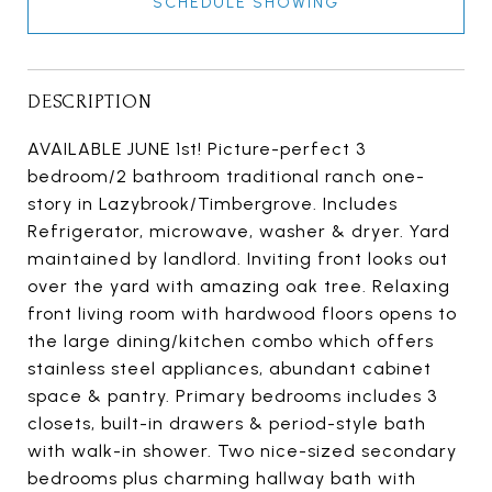
SCHEDULE SHOWING
DESCRIPTION
AVAILABLE JUNE 1st! Picture-perfect 3
bedroom/2 bathroom traditional ranch one-
story in Lazybrook/Timbergrove. Includes
Refrigerator, microwave, washer & dryer. Yard
maintained by landlord. Inviting front looks out
over the yard with amazing oak tree. Relaxing
front living room with hardwood floors opens to
the large dining/kitchen combo which offers
stainless steel appliances, abundant cabinet
space & pantry. Primary bedrooms includes 3
closets, built-in drawers & period-style bath
with walk-in shower. Two nice-sized secondary
bedrooms plus charming hallway bath with