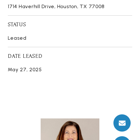
1714 Haverhill Drive, Houston, TX 77008
STATUS
Leased
DATE LEASED
May 27, 2025