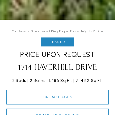
Courtesy of Greenwood King Properties - Heights Office
LEASED
PRICE UPON REQUEST
1714 HAVERHILL DRIVE
3 Beds
2 Baths
1,486 Sq.Ft.
7,148.2 Sq.Ft.
CONTACT AGENT