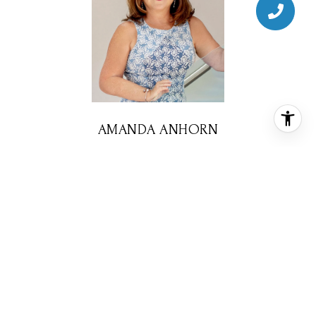
AMANDA ANHORN
REALTOR® ASSOCIATE
PHONE
(713) 256-5123
EMAIL
[email protected]