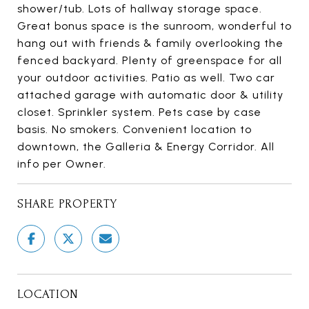
shower/tub. Lots of hallway storage space.
Great bonus space is the sunroom, wonderful to
hang out with friends & family overlooking the
fenced backyard. Plenty of greenspace for all
your outdoor activities. Patio as well. Two car
attached garage with automatic door & utility
closet. Sprinkler system. Pets case by case
basis. No smokers. Convenient location to
downtown, the Galleria & Energy Corridor. All
info per Owner.
SHARE PROPERTY
LOCATION