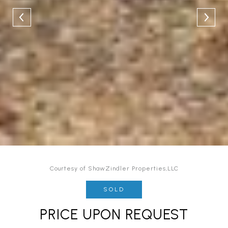
Courtesy of ShawZindler Properties,LLC
SOLD
PRICE UPON REQUEST