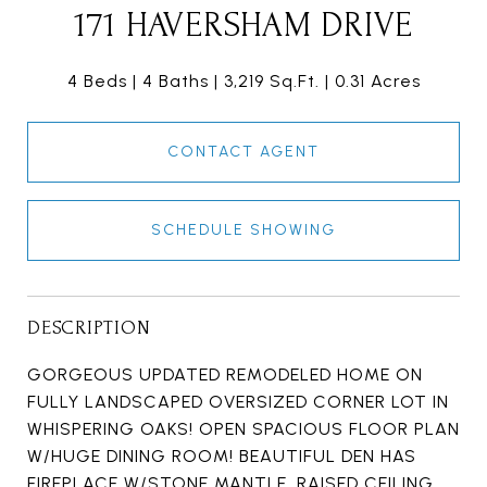
171 HAVERSHAM DRIVE
4 Beds
4 Baths
3,219 Sq.Ft.
0.31 Acres
CONTACT AGENT
SCHEDULE SHOWING
DESCRIPTION
GORGEOUS UPDATED REMODELED HOME ON
FULLY LANDSCAPED OVERSIZED CORNER LOT IN
WHISPERING OAKS! OPEN SPACIOUS FLOOR PLAN
W/HUGE DINING ROOM! BEAUTIFUL DEN HAS
FIREPLACE W/STONE MANTLE, RAISED CEILING