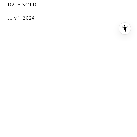
DATE SOLD
July 1, 2024
FEATURES & AMENITIES
INTERIOR
TOTAL BEDROOMS
4
TOTAL BATHROOMS