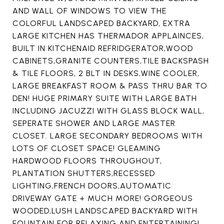
AND WALL OF WINDOWS TO VIEW THE
COLORFUL LANDSCAPED BACKYARD, EXTRA
LARGE KITCHEN HAS THERMADOR APPLAINCES,
BUILT IN KITCHENAID REFRIDGERATOR,WOOD
CABINETS,GRANITE COUNTERS,TILE BACKSPASH
& TILE FLOORS, 2 BLT IN DESKS,WINE COOLER,
LARGE BREAKFAST ROOM & PASS THRU BAR TO
DEN! HUGE PRIMARY SUITE WITH LARGE BATH
INCLUDING JACUZZI WITH GLASS BLOCK WALL,
SEPERATE SHOWER AND LARGE MASTER
CLOSET. LARGE SECONDARY BEDROOMS WITH
LOTS OF CLOSET SPACE! GLEAMING
HARDWOOD FLOORS THROUGHOUT,
PLANTATION SHUTTERS,RECESSED
LIGHTING,FRENCH DOORS,AUTOMATIC
DRIVEWAY GATE + MUCH MORE! GORGEOUS
WOODED,LUSH LANDSCAPED BACKYARD WITH
FOUNTAIN FOR RELAXING AND ENTERTAINING!