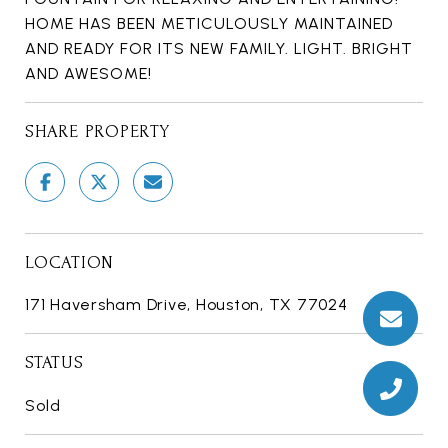
HOME HAS BEEN METICULOUSLY MAINTAINED
AND READY FOR ITS NEW FAMILY. LIGHT. BRIGHT
AND AWESOME!
SHARE PROPERTY
LOCATION
171 Haversham Drive, Houston, TX 77024
STATUS
Sold