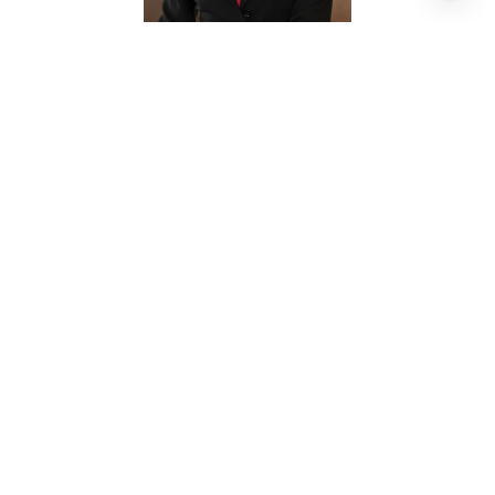
SHARON BRIER
REALTOR® ASSOCIATE
PHONE
(713) 882-9800
EMAIL
[email protected]
CONTACT AGENT