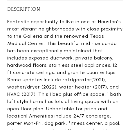
DESCRIPTION
Fantastic opportunity to live in one of Houston's
most vibrant neighborhoods with close proximity
to the Galleria and the renowned Texas
Medical Center. This beautiful mid rise condo
has been exceptionally maintained that
includes exposed ductwork, private balcony,
hardwood floors, stainless steel appliances, 12
ft concrete ceilings, and granite countertops.
Some updates include refrigerator(2021),
washer/dryer (2022), water heater (2017), and
HVAC (2017)! This 1 bed plus office space, 1 bath
loft style home has lots of living space with an
open floor plan. Unbeatable for price and
location! Amenities include 24/7 concierge,
porter Mon-Fri, dog park, fitness center, a pool,