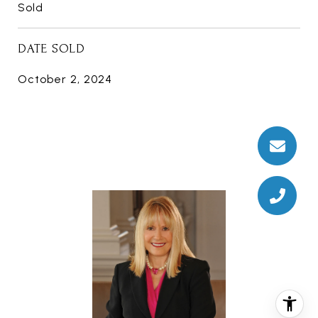
Sold
DATE SOLD
October 2, 2024