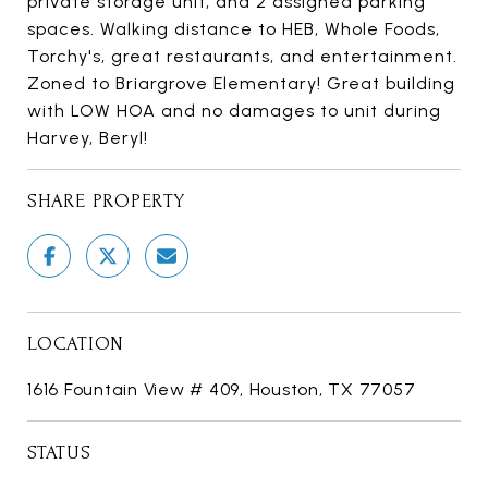
private storage unit, and 2 assigned parking
spaces. Walking distance to HEB, Whole Foods,
Torchy's, great restaurants, and entertainment.
Zoned to Briargrove Elementary! Great building
with LOW HOA and no damages to unit during
Harvey, Beryl!
SHARE PROPERTY
LOCATION
1616 Fountain View # 409, Houston, TX 77057
STATUS