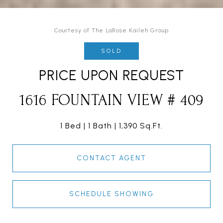
Courtesy of The LaRose Kaileh Group
SOLD
PRICE UPON REQUEST
1616 FOUNTAIN VIEW # 409
1 Bed
1 Bath
1,390 Sq.Ft.
CONTACT AGENT
SCHEDULE SHOWING