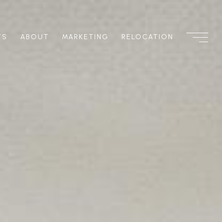
TS
ABOUT
MARKETING
RELOCATION