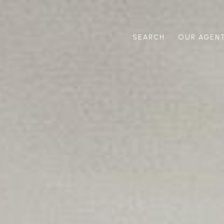
SEARCH
OUR AGEN