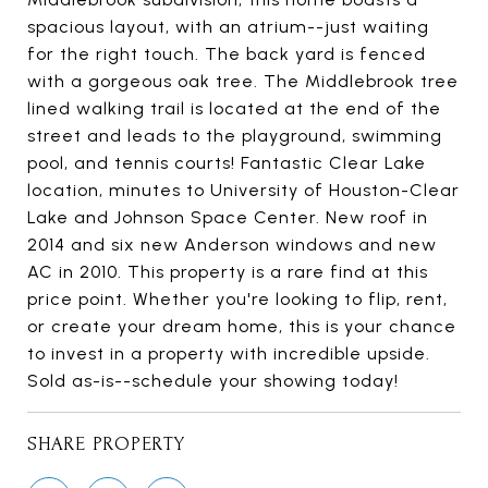
spacious layout, with an atrium--just waiting
for the right touch. The back yard is fenced
with a gorgeous oak tree. The Middlebrook tree
lined walking trail is located at the end of the
street and leads to the playground, swimming
pool, and tennis courts! Fantastic Clear Lake
location, minutes to University of Houston-Clear
Lake and Johnson Space Center. New roof in
2014 and six new Anderson windows and new
AC in 2010. This property is a rare find at this
price point. Whether you're looking to flip, rent,
or create your dream home, this is your chance
to invest in a property with incredible upside.
Sold as-is--schedule your showing today!
SHARE PROPERTY