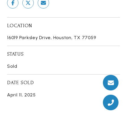
LOCATION
16019 Parksley Drive, Houston, TX 77059
STATUS
Sold
DATE SOLD
April 11, 2025