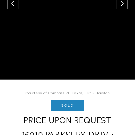
Courtesy of Compass RE Texas, LLC - Houston
SOLD
PRICE UPON REQUEST