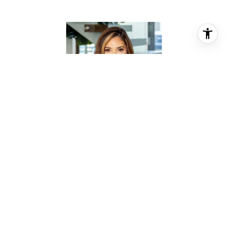
MOSELLE CHAPMAN
REALTOR® ASSOCIATE
PHONE
(281) 844-2010