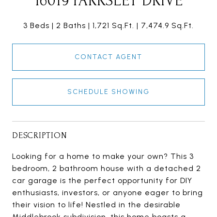
16019 PARKSLEY DRIVE
3 Beds
2 Baths
1,721 Sq.Ft.
7,474.9 Sq.Ft.
CONTACT AGENT
SCHEDULE SHOWING
DESCRIPTION
Looking for a home to make your own? This 3
bedroom, 2 bathroom house with a detached 2
car garage is the perfect opportunity for DIY
enthusiasts, investors, or anyone eager to bring
their vision to life! Nestled in the desirable
Middlebrook subdivision, this home boasts a