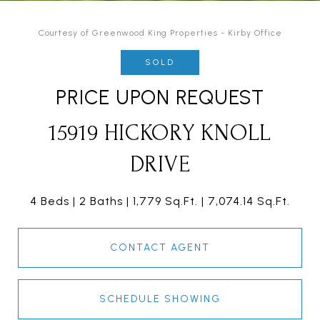
Courtesy of Greenwood King Properties - Kirby Office
SOLD
PRICE UPON REQUEST
15919 HICKORY KNOLL
DRIVE
4 Beds
2 Baths
1,779 Sq.Ft.
7,074.14 Sq.Ft.
CONTACT AGENT
SCHEDULE SHOWING