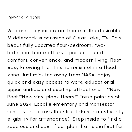
DESCRIPTION
Welcome to your dream home in the desirable
Middlebrook subdivision of Clear Lake, TX! This
beautifully updated four-bedroom, two-
bathroom home offers a perfect blend of
comfort, convenience, and modern living. Rest
easy knowing that this home is not in a flood
zone. Just minutes away from NASA, enjoy
quick and easy access to work, educational
opportunities, and exciting attractions. - **New
Roof**New vinyl plank floors** Fresh paint as of
June 2024. Local elementary and Montessori
schools are across the street (Buyer must verify
eligibility for attendance)! Step inside to find a
spacious and open floor plan that is perfect for