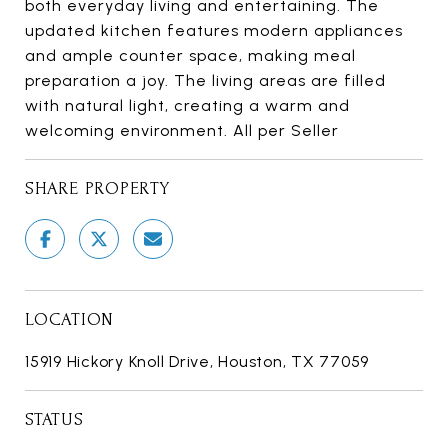
both everyday living and entertaining. The
updated kitchen features modern appliances
and ample counter space, making meal
preparation a joy. The living areas are filled
with natural light, creating a warm and
welcoming environment. All per Seller
SHARE PROPERTY
LOCATION
15919 Hickory Knoll Drive, Houston, TX 77059
STATUS