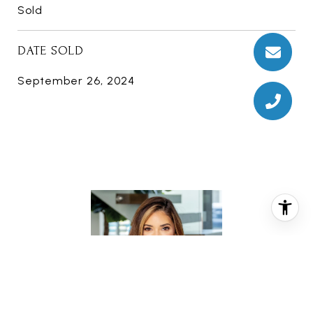
Sold
DATE SOLD
September 26, 2024