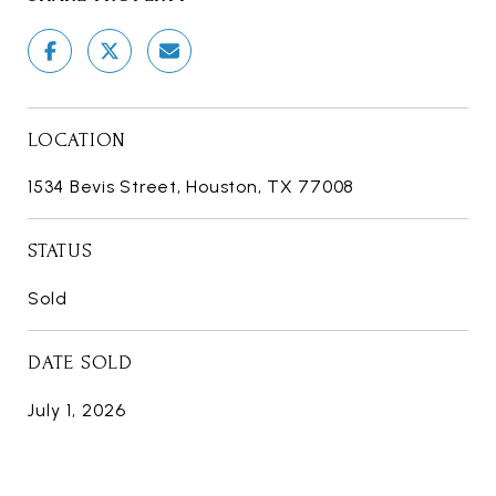
LOCATION
1534 Bevis Street, Houston, TX 77008
STATUS
Sold
DATE SOLD
July 1, 2026