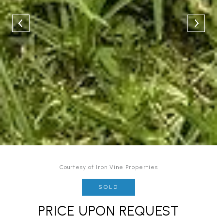
Courtesy of Iron Vine Properties
SOLD
PRICE UPON REQUEST