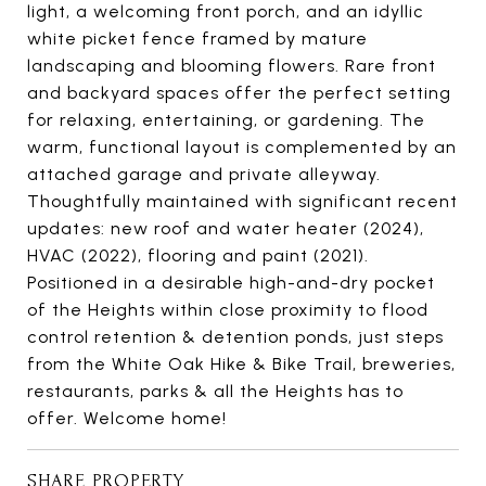
light, a welcoming front porch, and an idyllic
white picket fence framed by mature
landscaping and blooming flowers. Rare front
and backyard spaces offer the perfect setting
for relaxing, entertaining, or gardening. The
warm, functional layout is complemented by an
attached garage and private alleyway.
Thoughtfully maintained with significant recent
updates: new roof and water heater (2024),
HVAC (2022), flooring and paint (2021).
Positioned in a desirable high-and-dry pocket
of the Heights within close proximity to flood
control retention & detention ponds, just steps
from the White Oak Hike & Bike Trail, breweries,
restaurants, parks & all the Heights has to
offer. Welcome home!
SHARE PROPERTY