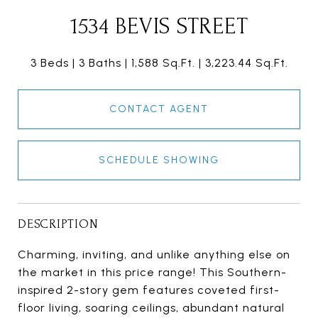
1534 BEVIS STREET
3 Beds
3 Baths
1,588 Sq.Ft.
3,223.44 Sq.Ft.
CONTACT AGENT
SCHEDULE SHOWING
DESCRIPTION
Charming, inviting, and unlike anything else on
the market in this price range! This Southern-
inspired 2-story gem features coveted first-
floor living, soaring ceilings, abundant natural