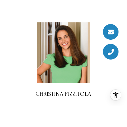
CHRISTINA PIZZITOLA
REALTOR® ASSOCIATE
PHONE