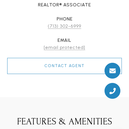
REALTOR® ASSOCIATE
PHONE
(713) 302-6999
EMAIL
[email protected]
CONTACT AGENT
FEATURES & AMENITIES