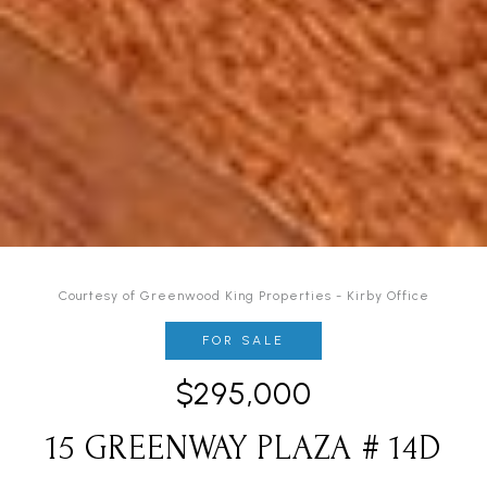
Courtesy of Greenwood King Properties - Kirby Office
FOR SALE
$295,000
15 GREENWAY PLAZA # 14D