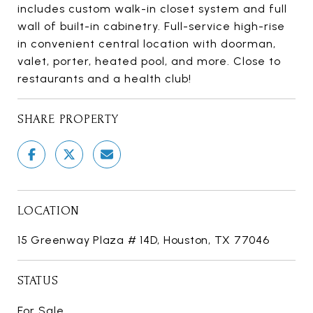
includes custom walk-in closet system and full
wall of built-in cabinetry. Full-service high-rise
in convenient central location with doorman,
valet, porter, heated pool, and more. Close to
restaurants and a health club!
SHARE PROPERTY
LOCATION
15 Greenway Plaza # 14D, Houston, TX 77046
STATUS
For Sale