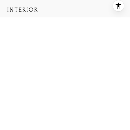
INTERIOR
TOTAL BEDROOMS
2
TOTAL BATHROOMS
2
FULL BATHROOMS
2
FLOORING
Carpet, Tile, Wood
APPLIANCES