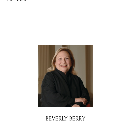
BEVERLY BERRY