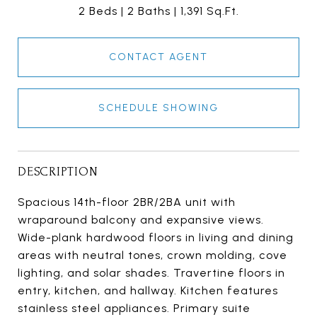
2 Beds
2 Baths
1,391 Sq.Ft.
CONTACT AGENT
SCHEDULE SHOWING
DESCRIPTION
Spacious 14th-floor 2BR/2BA unit with
wraparound balcony and expansive views.
Wide-plank hardwood floors in living and dining
areas with neutral tones, crown molding, cove
lighting, and solar shades. Travertine floors in
entry, kitchen, and hallway. Kitchen features
stainless steel appliances. Primary suite