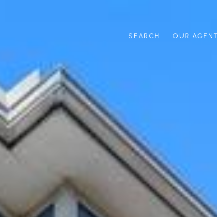
SEARCH
OUR AGEN