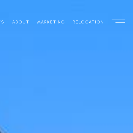
TS
ABOUT
MARKETING
RELOCATION