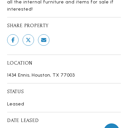
all the internal furniture and items for sale if
interested!
SHARE PROPERTY
LOCATION
1434 Ennis, Houston, TX 77003
STATUS
Leased
DATE LEASED