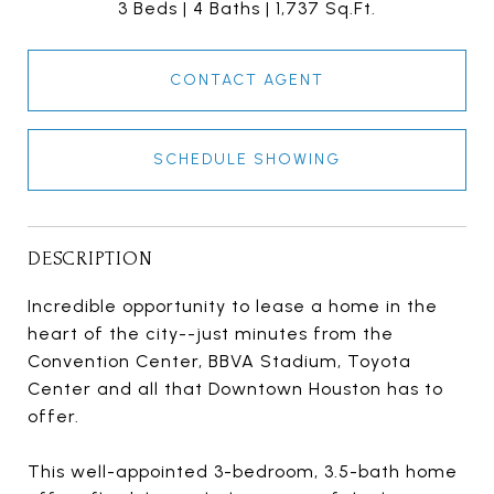
3 Beds
4 Baths
1,737 Sq.Ft.
CONTACT AGENT
SCHEDULE SHOWING
DESCRIPTION
Incredible opportunity to lease a home in the
heart of the city--just minutes from the
Convention Center, BBVA Stadium, Toyota
Center and all that Downtown Houston has to
offer.
This well-appointed 3-bedroom, 3.5-bath home