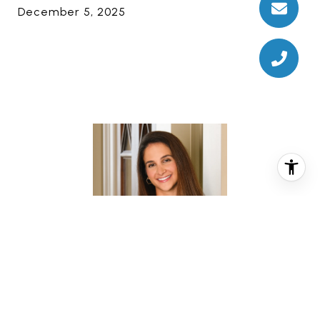
December 5, 2025
CHRISTINA PIZZITOLA