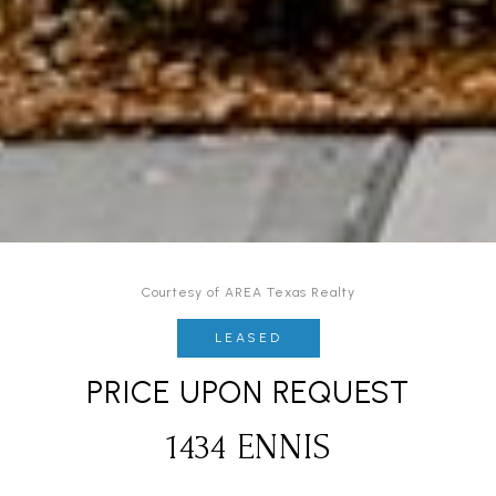
Courtesy of AREA Texas Realty
LEASED
PRICE UPON REQUEST
1434 ENNIS