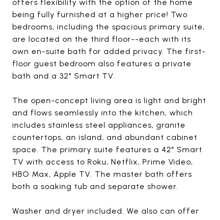
offers flexibility with the option of the home
being fully furnished at a higher price! Two
bedrooms, including the spacious primary suite,
are located on the third floor--each with its
own en-suite bath for added privacy. The first-
floor guest bedroom also features a private
bath and a 32" Smart TV.
The open-concept living area is light and bright
and flows seamlessly into the kitchen, which
includes stainless steel appliances, granite
countertops, an island, and abundant cabinet
space. The primary suite features a 42" Smart
TV with access to Roku, Netflix, Prime Video,
HBO Max, Apple TV. The master bath offers
both a soaking tub and separate shower.
Washer and dryer included. We also can offer