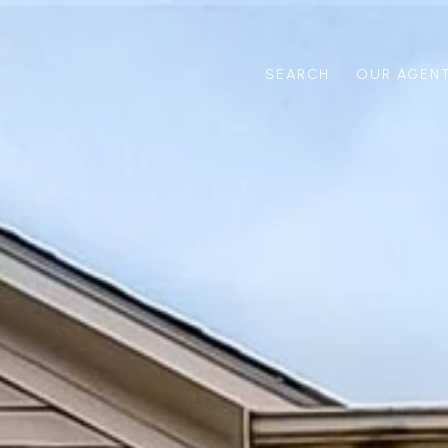
SEARCH
OUR AGEN