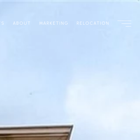
TS
ABOUT
MARKETING
RELOCATION